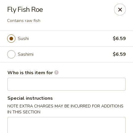
Umami - Vernon
Fly Fish Roe
172 Union St Vernon, CT 06066
Contains raw fish
Pick up
ASAP
Sushi
$6.59
Sashimi
$6.59
Who is this item for
Special instructions
Umami - Vernon
NOTE EXTRA CHARGES MAY BE INCURRED FOR ADDITIONS
IN THIS SECTION
11:00AM - 9:30PM
Open
Store info
Call us