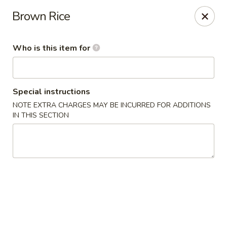
Umami - Vernon
Brown Rice
172 Union St Vernon, CT 06066
Who is this item for
Pick up
Select Time
Special instructions
NOTE EXTRA CHARGES MAY BE INCURRED FOR ADDITIONS
IN THIS SECTION
Umami - Vernon
Opens at 11:00AM
Closed
Store info
Call us