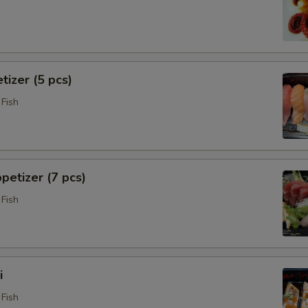
tizer (5 pcs)
Fish
petizer (7 pcs)
Fish
i
Fish