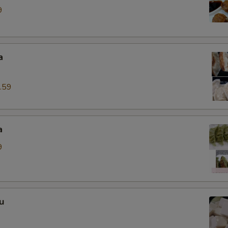
9
a
.59
a
9
u