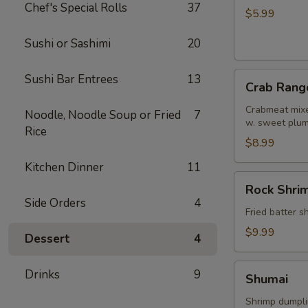
Chef's Special Rolls
37
Roll
$5.99
Sushi or Sashimi
20
Crab
Sushi Bar Entrees
13
Crab Rang
Rangoon
Crabmeat mixe
Noodle, Noodle Soup or Fried
7
w. sweet plu
Rice
$8.99
Kitchen Dinner
11
Rock
Rock Shri
Shrimp
Side Orders
4
Fried batter 
$9.99
Dessert
4
Shumai
Drinks
9
Shumai
Shrimp dumpl