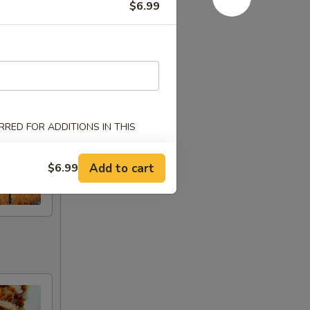
$6.99
RED FOR ADDITIONS IN THIS
Add to cart
$6.99