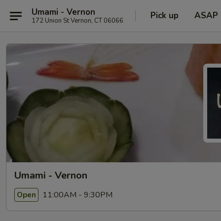
Umami - Vernon
Pick up
ASAP
172 Union St Vernon, CT 06066
Umami - Vernon
11:00AM - 9:30PM
Open