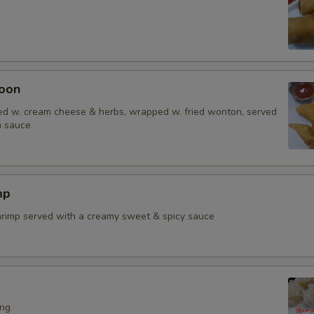
oon
d w. cream cheese & herbs, wrapped w. fried wonton, served
m sauce
mp
shrimp served with a creamy sweet & spicy sauce
ing