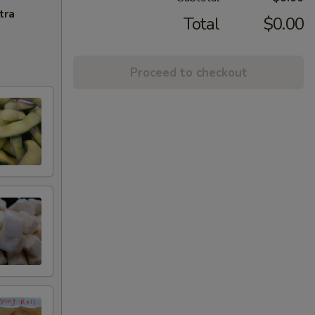
tra
Total
$0.00
Proceed to checkout