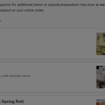
quests for additional items or special preparation may incur an
ex
ulated on your online order.
r
u with teriyaki sauce
 Spring Roll