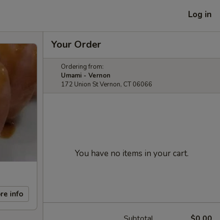
Log in
Your Order
Ordering from:
Umami - Vernon
172 Union St Vernon, CT 06066
You have no items in your cart.
re info
Subtotal
$0.00