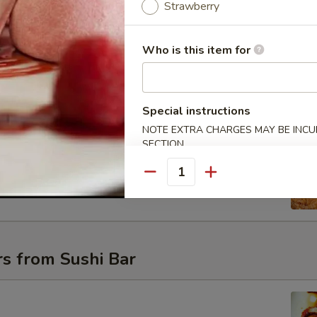
Strawberry
Who is this item for
uce
Special instructions
NOTE EXTRA CHARGES MAY BE INCUR
SECTION
t Shell Crab
oft shell crab with a cream sweet & spicy sauce
Quantity
s from Sushi Bar