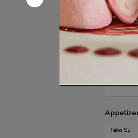
BBQ
BBQ Squid
Squid
w. teriyaki sa
$12.59
Crispy
Crispy Sof
Soft
Shell
Butter fried s
Crab
$12.99
Appetizer
Tako
Tako Su
Su