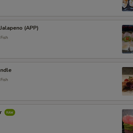
 Jalapeno (APP)
Fish
ndle
Fish
ar