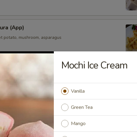
ura (App)
et potato, mushroom, asparagus
Mochi Ice Cream
mpura (App)
elicately deep fried in light fluffy batter
Vanilla
Green Tea
maki
Mango
olled with scallions