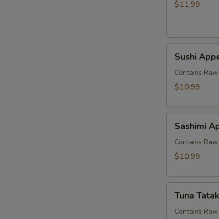
$11.99
Sushi
Sushi Appe
Appetizer
(5
Contains Raw 
pcs)
$10.99
Sashimi
Sashimi Ap
Appetizer
(7
Contains Raw 
pcs)
$10.99
Tuna
Tuna Tatak
Tataki
Contains Raw 