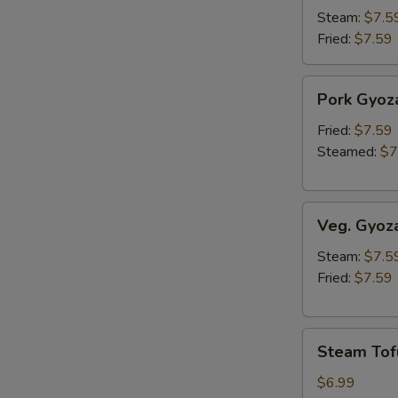
Steam:
$7.5
Fried:
$7.59
Pork
Pork Gyoz
Gyoza
Fried:
$7.59
Steamed:
$7
Veg.
Veg. Gyoz
Gyoza
Steam:
$7.5
Fried:
$7.59
Steam
Steam Tof
Tofu
$6.99