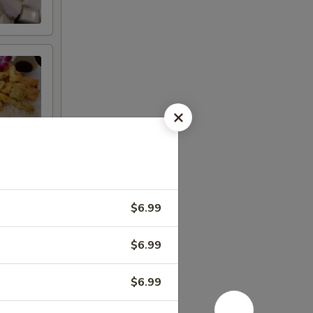
$6.99
$6.99
$6.99