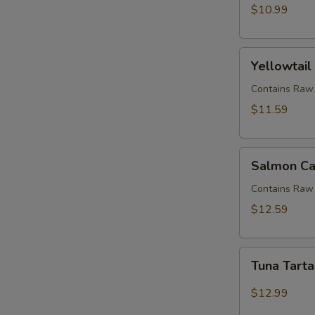
$10.99
Yellowtail
Yellowtail
Jalapeno
(APP)
Contains Raw 
$11.59
Salmon
Salmon Ca
Candle
Contains Raw 
$12.59
Tuna
Tuna Tart
Tartar
$12.99