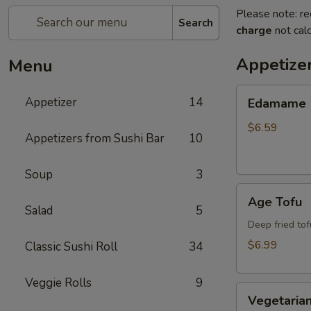
Please note: re
Search
charge
not calc
Appetize
Menu
Edamame
Appetizer
14
Edamame
$6.59
Appetizers from Sushi Bar
10
Soup
3
Age
Age Tofu
Tofu
Salad
5
Deep fried tof
$6.99
Classic Sushi Roll
34
Veggie Rolls
9
Vegetarian
Vegetarian
Spring