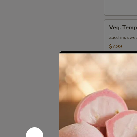
Veg.
Veg. Temp
Tempura
(App)
Zucchini, swe
$7.99
Shrimp
Shrimp Te
Tempura
(App)
Shrimp & veg. d
$8.59
Beef
Beef Negi
Negimaki
Broiled beef r
$12.59