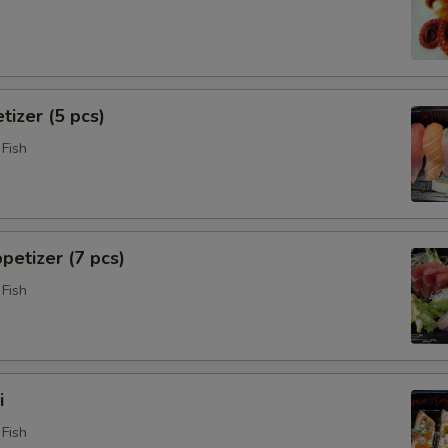
tizer (5 pcs)
Fish
petizer (7 pcs)
Fish
i
Fish