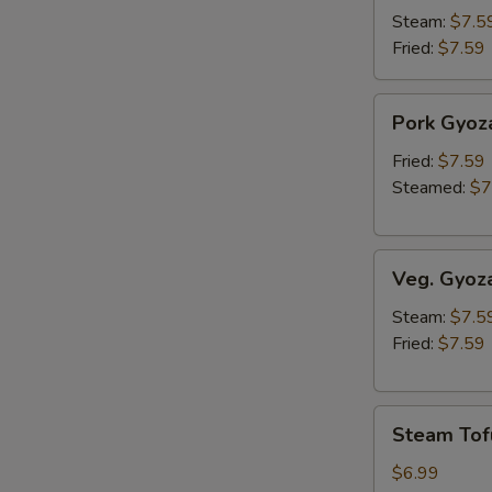
Steam:
$7.5
Fried:
$7.59
Pork
Pork Gyoz
Gyoza
Fried:
$7.59
Steamed:
$7
Veg.
Veg. Gyoz
Gyoza
Steam:
$7.5
Fried:
$7.59
Steam
Steam Tof
Tofu
$6.99