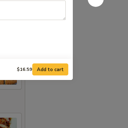
Add to cart
$16.59