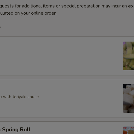
quests for additional items or special preparation may incur an
ex
ulated on your online order.
r
u with teriyaki sauce
 Spring Roll