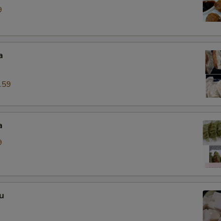
9
a
.59
a
9
u