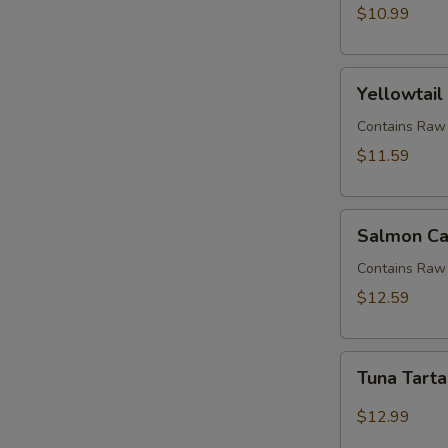
$10.99
Yellowtail
Yellowtail
Jalapeno
(APP)
Contains Raw 
$11.59
Salmon
Salmon Ca
Candle
Contains Raw 
$12.59
Tuna
Tuna Tart
Tartar
$12.99