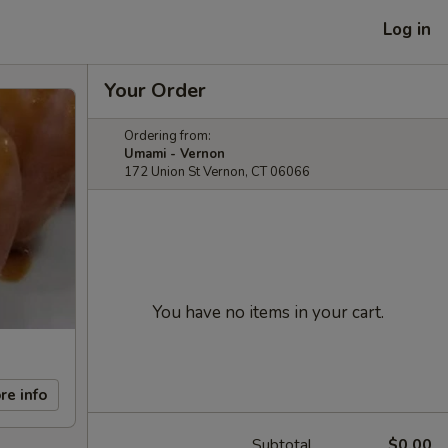
Log in
Your Order
Ordering from:
Umami - Vernon
172 Union St Vernon, CT 06066
You have no items in your cart.
re info
Subtotal
$0.00