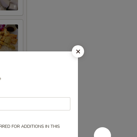
e
RED FOR ADDITIONS IN THIS