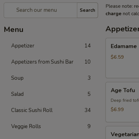
Please note: re
Search
charge
not calc
Appetize
Menu
Edamame
Appetizer
14
Edamame
$6.59
Appetizers from Sushi Bar
10
Soup
3
Age
Age Tofu
Tofu
Salad
5
Deep fried tof
$6.99
Classic Sushi Roll
34
Veggie Rolls
9
Vegetarian
Vegetarian
Spring