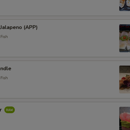
 Jalapeno (APP)
Fish
ndle
Fish
ar