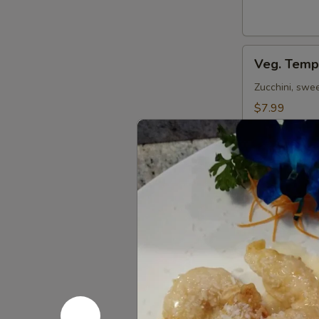
Veg.
Veg. Temp
Tempura
(App)
Zucchini, swe
$7.99
Shrimp
Shrimp Te
Tempura
(App)
Shrimp & veg. d
$8.59
Beef
Beef Negi
Negimaki
Broiled beef r
$12.59