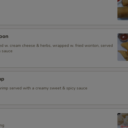
oon
d w. cream cheese & herbs, wrapped w. fried wonton, served
m sauce
mp
shrimp served with a creamy sweet & spicy sauce
ing