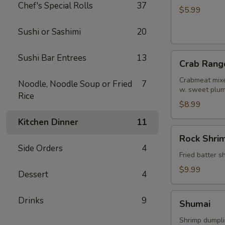
Chef's Special Rolls
37
Roll
$5.99
Sushi or Sashimi
20
Crab
Sushi Bar Entrees
13
Crab Rang
Rangoon
Crabmeat mixe
Noodle, Noodle Soup or Fried
7
w. sweet plu
Rice
$8.99
Kitchen Dinner
11
Rock
Rock Shri
Shrimp
Side Orders
4
Fried batter 
$9.99
Dessert
4
Shumai
Drinks
9
Shumai
Shrimp dumpl