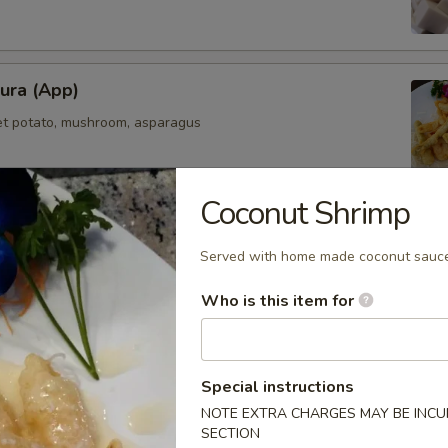
ura (App)
et potato, mushroom, asparagus
Coconut Shrimp
mpura (App)
Served with home made coconut sauc
elicately deep fried in light fluffy batter
Who is this item for
maki
Special instructions
olled with scallions
NOTE EXTRA CHARGES MAY BE INCUR
SECTION