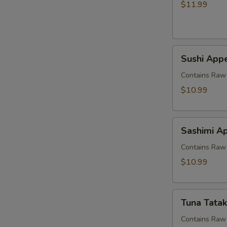
$11.99
Sushi
Sushi Appe
Appetizer
(5
Contains Raw 
pcs)
$10.99
Sashimi
Sashimi Ap
Appetizer
(7
Contains Raw 
pcs)
$10.99
Tuna
Tuna Tatak
Tataki
Contains Raw 