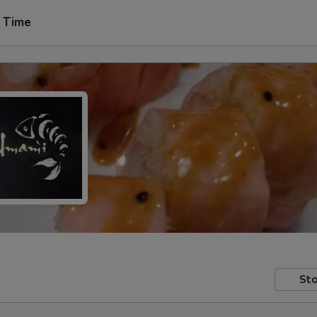
 Time
Sto