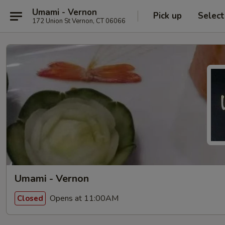
Umami - Vernon
Pick up
Select
172 Union St Vernon, CT 06066
Umami - Vernon
Opens at 11:00AM
Closed