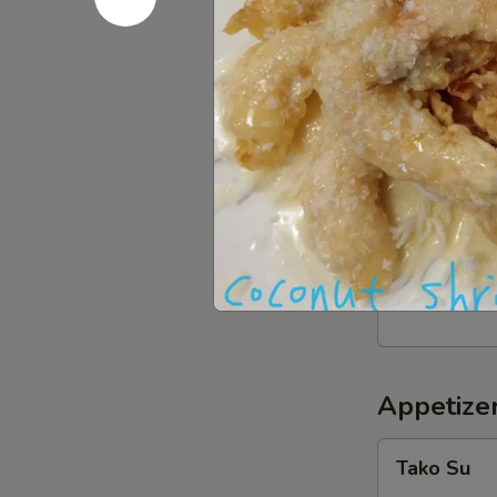
BBQ
BBQ Squid
Squid
w. teriyaki sa
$12.59
Crispy
Crispy Sof
Soft
Shell
Butter fried s
Crab
$12.99
Appetizer
Tako
Tako Su
Su