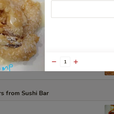
uce
t Shell Crab
oft shell crab with a cream sweet & spicy sauce
Quantity
s from Sushi Bar