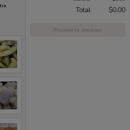
tra
Total
$0.00
Proceed to checkout