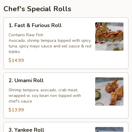
Chef's Special Rolls
1.
1. Fast & Furious Roll
Fast
&
Contains Raw Fish
Avocado, shrimp tempura topped with spicy
Furious
tuna, spicy mayo sauce and eel sauce & red
Roll
tobiko
$14.99
2.
2. Umami Roll
Umami
Roll
Shrimp tempura, avocado, crab meat,
wrapped w. soy bean nori topped with
chef's sauce
$13.99
3.
3. Yankee Roll