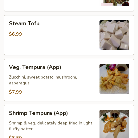
Steam
Steam Tofu
Tofu
$6.99
Veg.
Veg. Tempura (App)
Tempura
(App)
Zucchini, sweet potato, mushroom,
asparagus
$7.99
Shrimp
Shrimp Tempura (App)
Tempura
(App)
Shrimp & veg. delicately deep fried in light
fluffy batter