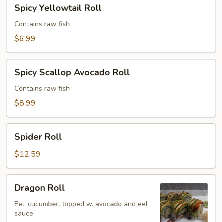
Spicy
Spicy Yellowtail Roll
Yellowtail
Roll
Contains raw fish
$6.99
Spicy
Spicy Scallop Avocado Roll
Scallop
Avocado
Contains raw fish
Roll
$8.99
Spider
Spider Roll
Roll
$12.59
Dragon
Dragon Roll
Roll
Eel, cucumber, topped w. avocado and eel
sauce