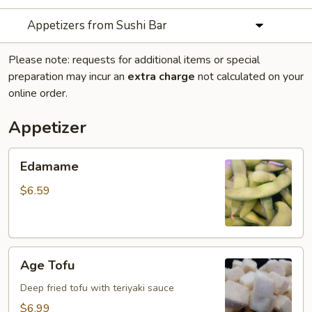
Appetizers from Sushi Bar
Please note: requests for additional items or special
preparation may incur an
extra charge
not calculated on your
online order.
Appetizer
Edamame
Edamame
$6.59
Age
Age Tofu
Tofu
Deep fried tofu with teriyaki sauce
$6.99