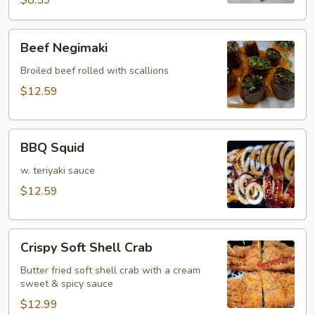
$8.59
Beef
Beef Negimaki
Negimaki
Broiled beef rolled with scallions
$12.59
BBQ
BBQ Squid
Squid
w. teriyaki sauce
$12.59
Crispy
Crispy Soft Shell Crab
Soft
Shell
Butter fried soft shell crab with a cream
sweet & spicy sauce
Crab
$12.99