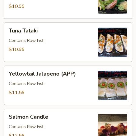
pcs)
$10.99
Tuna
Tuna Tataki
Tataki
Contains Raw Fish
$10.99
Yellowtail
Yellowtail Jalapeno (APP)
Jalapeno
(APP)
Contains Raw Fish
$11.59
Salmon
Salmon Candle
Candle
Contains Raw Fish
$12.59