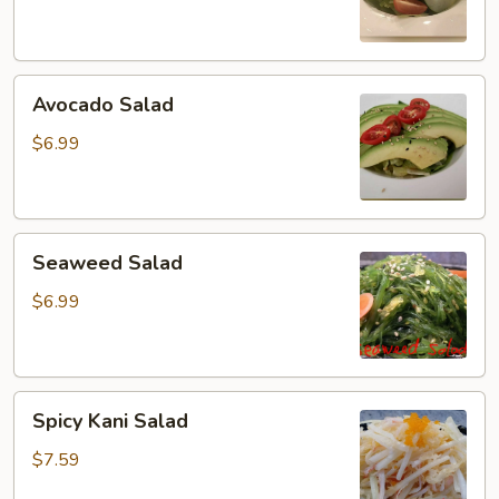
Avocado
Avocado Salad
Salad
$6.99
Seaweed
Seaweed Salad
Salad
$6.99
Spicy
Spicy Kani Salad
Kani
Salad
$7.59