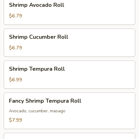
Shrimp
Shrimp Avocado Roll
Avocado
Roll
$6.79
Shrimp
Shrimp Cucumber Roll
Cucumber
Roll
$6.79
Shrimp
Shrimp Tempura Roll
Tempura
Roll
$6.99
Fancy
Fancy Shrimp Tempura Roll
Shrimp
Tempura
Avocado, cucumber, masago
Roll
$7.99
Chicken