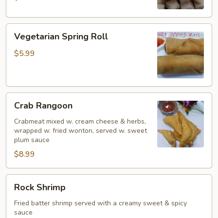
Vegetarian
Vegetarian Spring Roll
Spring
Roll
$5.99
Crab
Crab Rangoon
Rangoon
Crabmeat mixed w. cream cheese & herbs,
wrapped w. fried wonton, served w. sweet
plum sauce
$8.99
Rock
Rock Shrimp
Shrimp
Fried batter shrimp served with a creamy sweet & spicy
sauce