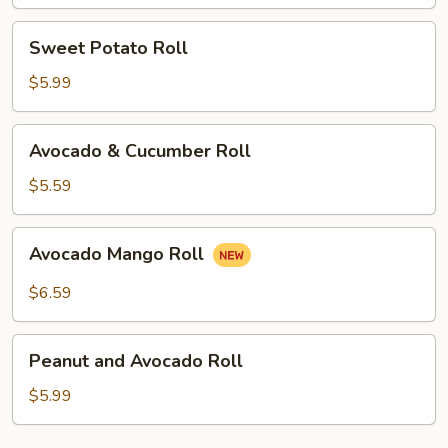
Sweet
Sweet Potato Roll
Potato
Roll
$5.99
Avocado
Avocado & Cucumber Roll
&
Cucumber
$5.59
Roll
Avocado
Avocado Mango Roll
Mango
Roll
$6.59
Peanut
Peanut and Avocado Roll
and
Avocado
$5.99
Roll