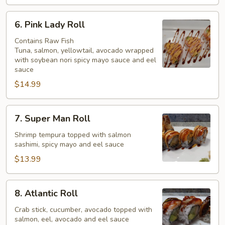
6.
6. Pink Lady Roll
Pink
Lady
Contains Raw Fish
Tuna, salmon, yellowtail, avocado wrapped
Roll
with soybean nori spicy mayo sauce and eel
sauce
$14.99
7.
7. Super Man Roll
Super
Man
Shrimp tempura topped with salmon
sashimi, spicy mayo and eel sauce
Roll
$13.99
8.
8. Atlantic Roll
Atlantic
Roll
Crab stick, cucumber, avocado topped with
salmon, eel, avocado and eel sauce