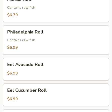
Roll
Contains raw fish
$6.79
Philadelphia
Philadelphia Roll
Roll
Contains raw fish
$6.99
Eel
Eel Avocado Roll
Avocado
Roll
$6.99
Eel
Eel Cucumber Roll
Cucumber
Roll
$6.99