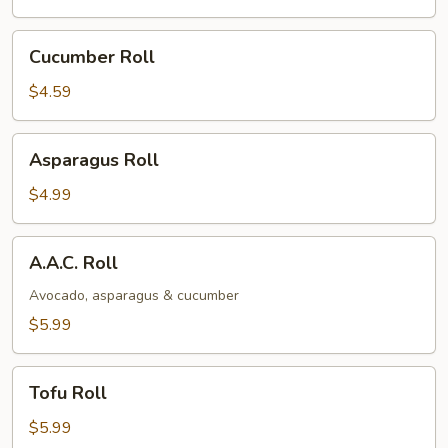
Cucumber
Cucumber Roll
Roll
$4.59
Asparagus
Asparagus Roll
Roll
$4.99
A.A.C.
A.A.C. Roll
Roll
Avocado, asparagus & cucumber
$5.99
Tofu
Tofu Roll
Roll
$5.99