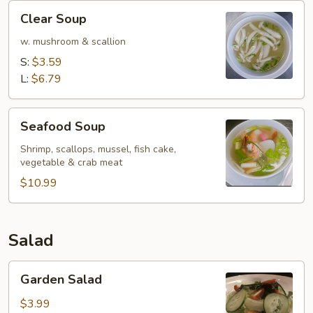
Clear
Clear Soup
Soup
w. mushroom & scallion
S:
$3.59
L:
$6.79
Seafood
Seafood Soup
Soup
Shrimp, scallops, mussel, fish cake,
vegetable & crab meat
$10.99
Salad
Garden
Garden Salad
Salad
$3.99