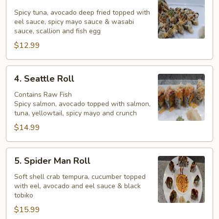
Yankee
Roll
Spicy tuna, avocado deep fried topped with
eel sauce, spicy mayo sauce & wasabi
sauce, scallion and fish egg
$12.99
4.
4. Seattle Roll
Seattle
Roll
Contains Raw Fish
Spicy salmon, avocado topped with salmon,
tuna, yellowtail, spicy mayo and crunch
$14.99
5.
5. Spider Man Roll
Spider
Man
Soft shell crab tempura, cucumber topped
with eel, avocado and eel sauce & black
Roll
tobiko
$15.99