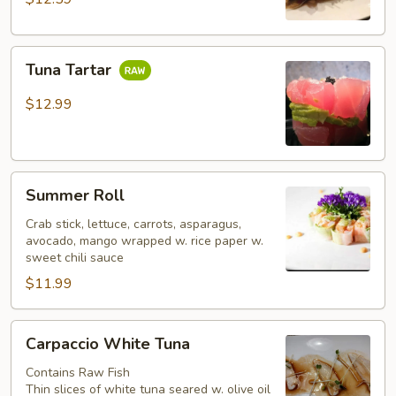
Tuna
Tuna Tartar
Tartar
$12.99
Summer
Summer Roll
Roll
Crab stick, lettuce, carrots, asparagus,
avocado, mango wrapped w. rice paper w.
sweet chili sauce
$11.99
Carpaccio
Carpaccio White Tuna
White
Tuna
Contains Raw Fish
Thin slices of white tuna seared w. olive oil