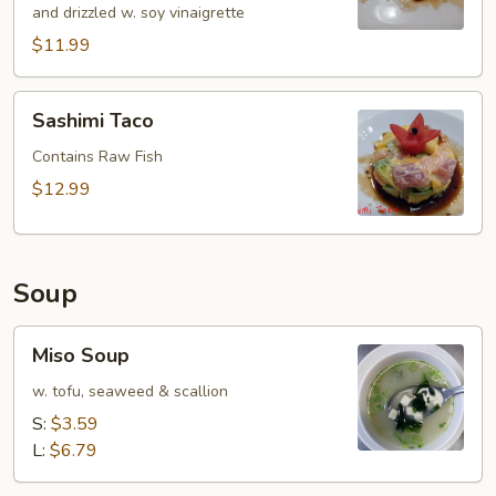
and drizzled w. soy vinaigrette
$11.99
Sashimi
Sashimi Taco
Taco
Contains Raw Fish
$12.99
Soup
Miso
Miso Soup
Soup
w. tofu, seaweed & scallion
S:
$3.59
L:
$6.79