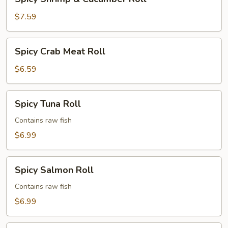
Shrimp
&
$7.59
Cucumber
Roll
Spicy
Spicy Crab Meat Roll
Crab
Meat
$6.59
Roll
Spicy
Spicy Tuna Roll
Tuna
Roll
Contains raw fish
$6.99
Spicy
Spicy Salmon Roll
Salmon
Roll
Contains raw fish
$6.99