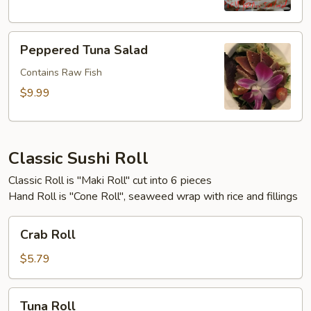
Peppered
Peppered Tuna Salad
Tuna
Salad
Contains Raw Fish
$9.99
Classic Sushi Roll
Classic Roll is "Maki Roll" cut into 6 pieces
Hand Roll is "Cone Roll", seaweed wrap with rice and fillings
Crab
Crab Roll
Roll
$5.79
Tuna
Tuna Roll