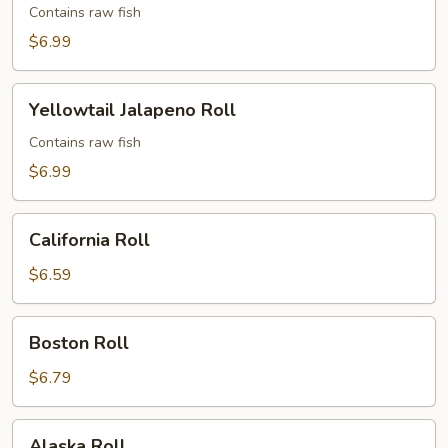
Roll
Contains raw fish
$6.99
Yellowtail
Yellowtail Jalapeno Roll
Jalapeno
Roll
Contains raw fish
$6.99
California
California Roll
Roll
$6.59
Boston
Boston Roll
Roll
$6.79
Alaska
Alaska Roll