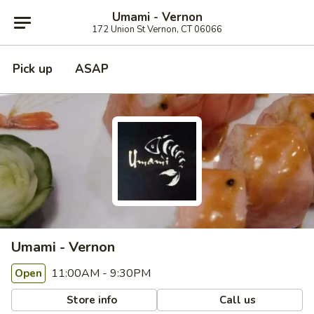
Umami - Vernon
172 Union St Vernon, CT 06066
Pick up
ASAP
Umami - Vernon
11:00AM - 9:30PM
Open
Store info
Call us