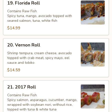
19. Florida Roll
Florida
Roll
Contains Raw Fish
Spicy tuna, mango, avocado topped with
seared salmon, tuna, white fish
$14.99
20.
20. Vernon Roll
Vernon
Roll
Shrimp tempura, cream cheese, avocado
topped with crab meat, spicy mayo, eel
sauce and tobiko
$14.59
21.
21. 2017 Roll
2017
Roll
Contains Raw Fish
Spicy salmon, asparagus, cucumber, mango,
wrapped with soybean nori, without rice,
topped with tuna & white tuna