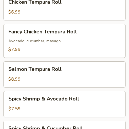
Chicken Tempura Roll
Tempura
Roll
$6.99
Fancy
Fancy Chicken Tempura Roll
Chicken
Tempura
Avocado, cucumber, masago
Roll
$7.99
Salmon
Salmon Tempura Roll
Tempura
Roll
$8.99
Spicy
Spicy Shrimp & Avocado Roll
Shrimp
&
$7.59
Avocado
Roll
Spicy
Spicy Shrimp & Cucumber Roll