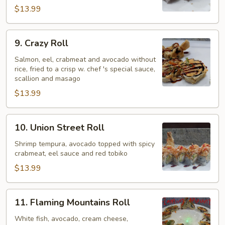
$13.99
9.
9. Crazy Roll
Crazy
Roll
Salmon, eel, crabmeat and avocado without
rice, fried to a crisp w. chef 's special sauce,
scallion and masago
$13.99
10.
10. Union Street Roll
Union
Street
Shrimp tempura, avocado topped with spicy
crabmeat, eel sauce and red tobiko
Roll
$13.99
11.
11. Flaming Mountains Roll
Flaming
Mountains
White fish, avocado, cream cheese,