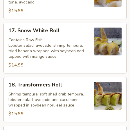
tuna, avocado
$15.99
17.
17. Snow White Roll
Snow
White
Contains Raw Fish
Lobster salad, avocado, shrimp tempura.
Roll
tried banana wrapped with soybean nori
topped with mango sauce
$14.99
18.
18. Transformers Roll
Transformers
Roll
Shrimp tempura, soft shell crab tempura.
lobster salad, avocado and cucumber
wrapped in soybean nori, eel sauce
$15.99
19.