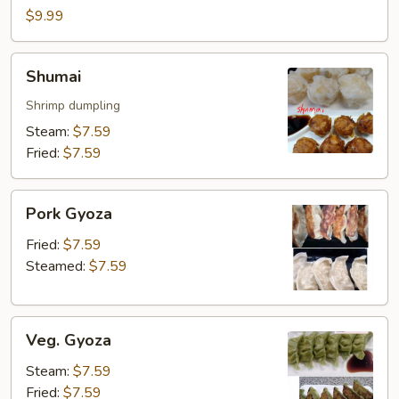
$9.99
Shumai
Shumai
Shrimp dumpling
Steam:
$7.59
Fried:
$7.59
Pork
Pork Gyoza
Gyoza
Fried:
$7.59
Steamed:
$7.59
Veg.
Veg. Gyoza
Gyoza
Steam:
$7.59
Fried:
$7.59