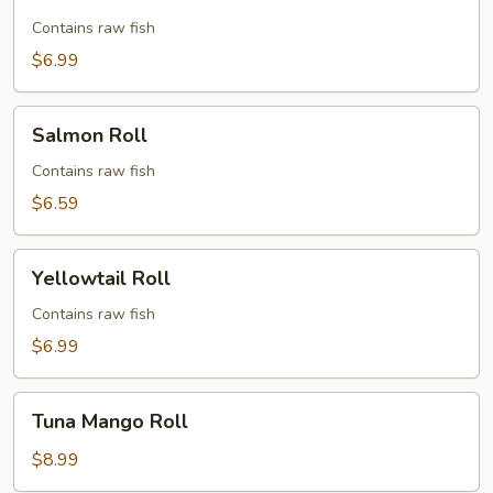
Roll
Contains raw fish
$6.99
Salmon
Salmon Roll
Roll
Contains raw fish
$6.59
Yellowtail
Yellowtail Roll
Roll
Contains raw fish
$6.99
Tuna
Tuna Mango Roll
Mango
Roll
$8.99