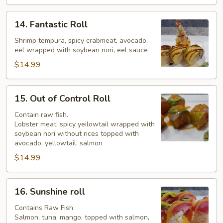
14.
14. Fantastic Roll
Fantastic
Roll
Shrimp tempura, spicy crabmeat, avocado,
eel wrapped with soybean nori, eel sauce
$14.99
15.
15. Out of Control Roll
Out
of
Contain raw fish.
Lobster meat, spicy yeilowtail wrapped with
Control
soybean nori without rices topped with
Roll
avocado, yellowtail, salmon
$14.99
16.
16. Sunshine roll
Sunshine
roll
Contains Raw Fish
Salmon, tuna, mango, topped with salmon,