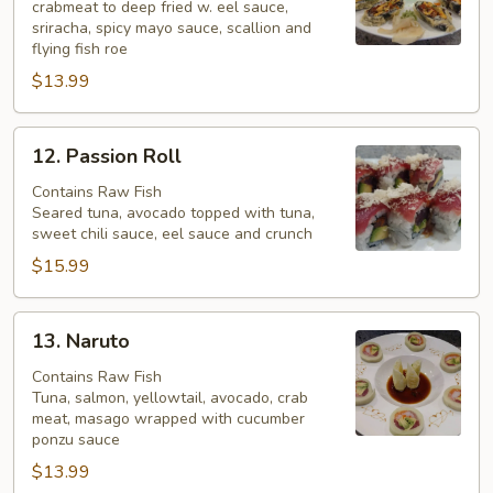
crabmeat to deep fried w. eel sauce,
Roll
sriracha, spicy mayo sauce, scallion and
flying fish roe
$13.99
12.
12. Passion Roll
Passion
Roll
Contains Raw Fish
Seared tuna, avocado topped with tuna,
sweet chili sauce, eel sauce and crunch
$15.99
13.
13. Naruto
Naruto
Contains Raw Fish
Tuna, salmon, yellowtail, avocado, crab
meat, masago wrapped with cucumber
ponzu sauce
$13.99