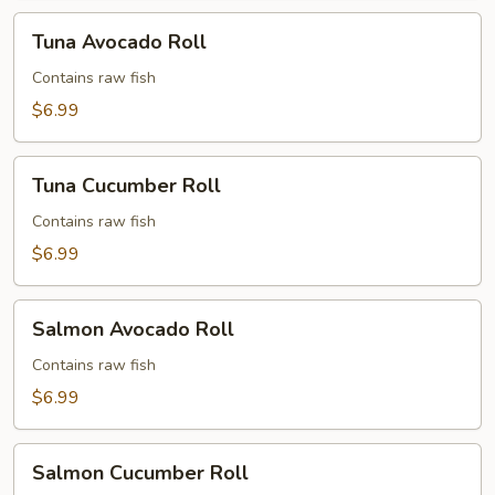
Tuna
Tuna Avocado Roll
Avocado
Roll
Contains raw fish
$6.99
Tuna
Tuna Cucumber Roll
Cucumber
Roll
Contains raw fish
$6.99
Salmon
Salmon Avocado Roll
Avocado
Roll
Contains raw fish
$6.99
Salmon
Salmon Cucumber Roll
Cucumber