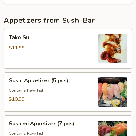
Appetizers from Sushi Bar
Tako
Tako Su
Su
$11.99
Sushi
Sushi Appetizer (5 pcs)
Appetizer
(5
Contains Raw Fish
pcs)
$10.99
Sashimi
Sashimi Appetizer (7 pcs)
Appetizer
(7
Contains Raw Fish