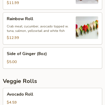
$11.99
Rainbow
Rainbow Roll
Roll
Crab meat, cucumber, avocado topped w.
tuna, salmon, yellowtail and white fish
$12.99
Side
Side of Ginger (8oz)
of
Ginger
$5.00
(8oz)
Veggie Rolls
Avocado
Avocado Roll
Roll
$4.59